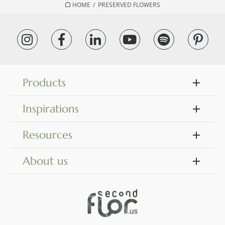
HOME
/
PRESERVED FLOWERS
Products
Inspirations
Resources
About us