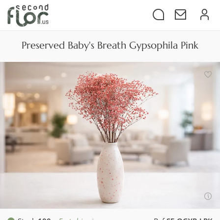
Preserved Baby's Breath Gypsophila Pink