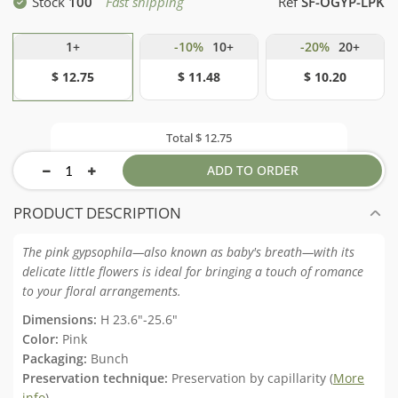
Stock
100
Fast shipping
Ref
SF-OGYP-LPK
1+
-10%
10+
-20%
20+
$ 12.75
$ 11.48
$ 10.20
Total
$ 12.75
ADD TO ORDER
PRODUCT DESCRIPTION
The pink gypsophila—also known as baby's breath—with its
delicate little flowers is ideal for bringing a touch of romance
to your floral arrangements.
Dimensions:
H 23.6"-25.6"
Color:
Pink
Packaging:
Bunch
Preservation technique:
Preservation by capillarity (
More
info
)