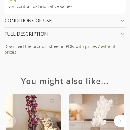
Non-contractual indicative values
CONDITIONS OF USE
FULL DESCRIPTION
Download the product sheet in PDF:
with prices
/
without
prices
You might also like...