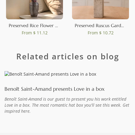
Preserved Rice Flower Pink
Preserved Ruscus Garden White (set of 3)
From
$ 11.12
From
$ 10.72
Related articles on blog
Benoît Saint-Amand presents Love in a box
Benoît Saint-Amand is our guest to present you his work entitled
Love in a box. The most romantic hat box you'll see this week. Get
inspired here.