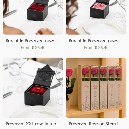
Box of 16 Preserved roses Red
Box of 16 Preserved roses Pink
From
$ 26.40
From
$ 26.40
Preserved XXL rose in a box Red
Preserved Rose on Stem 12" Dark Pink - Individual Gift Box (set of 25)