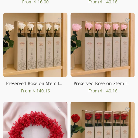
From
$ 16.00
From
$ 140.16
Preserved Rose on Stem 12" White - Individual Gift Box (set of 25)
Preserved Rose on Stem 12" Light Pink - Individual Gift Box (set of 25)
From
$ 140.16
From
$ 140.16