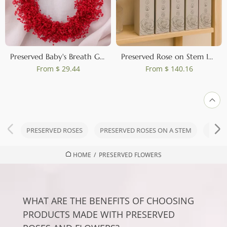
Preserved Baby's Breath Gypsophila Wreath Red
Preserved Rose on Stem 12" Red - Individual Gift Box (set of 25)
From
$ 29.44
From
$ 140.16
PRESERVED ROSES
PRESERVED ROSES ON A STEM
PRES
HOME
/
PRESERVED FLOWERS
WHAT ARE THE BENEFITS OF CHOOSING
PRODUCTS MADE WITH PRESERVED