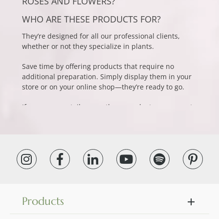
ROSES AND FLOWERS?
WHO ARE THESE PRODUCTS FOR?
They’re designed for all our professional clients,
whether or not they specialize in plants.
Save time by offering products that require no
additional preparation. Simply display them in your
store or on your online shop—they’re ready to go.
If you own a retail space, these products are a great
way to diversify your offerings and enhance the
customer experience. This collection is perfect for
decor boutiques, concept stores, chocolate shops,
and wine shops. Add natural elegance to your space
without the hassle of upkeep. Your clients will love
the refined look of preserved flowers. Show
appreciation to customers or employees with a
lasting and original gift. The professional uses for
preserved flowers are nearly endless.
Products