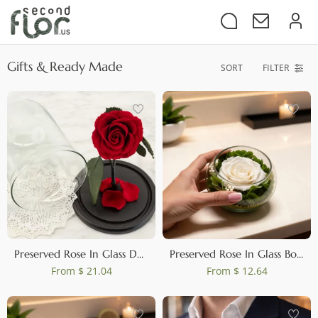
Gifts & Ready Made
SORT
FILTER
Preserved Rose In Glass Dome Red
Preserved Rose In Glass Bowl White
From
$ 21.04
From
$ 12.64