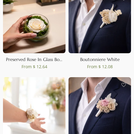
Preserved Rose In Glass Bowl Peach
Boutonniere White
From
$ 12.64
From
$ 12.08