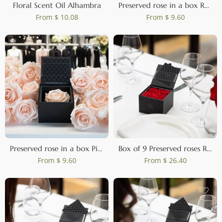
Floral Scent Oil Alhambra
Preserved rose in a box Red
From
$ 10.08
From
$ 9.60
Preserved rose in a box Pink
Box of 9 Preserved roses Red
From
$ 9.60
From
$ 26.40