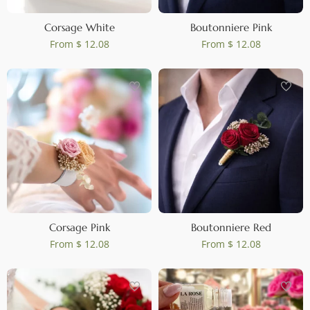
Corsage White
Boutonniere Pink
From
$ 12.08
From
$ 12.08
Corsage Pink
Boutonniere Red
From
$ 12.08
From
$ 12.08