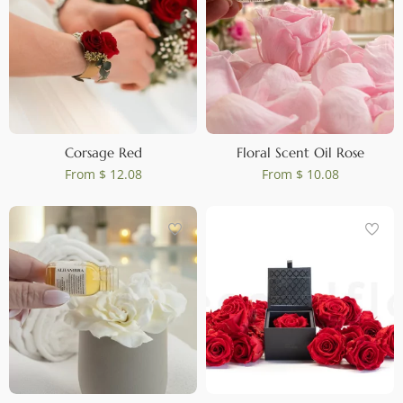
Corsage Red
Floral Scent Oil Rose
From
$ 12.08
From
$ 10.08