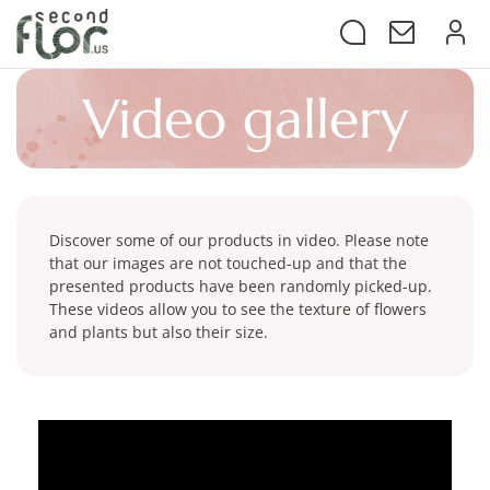
video
gallery
Discover some of our products in video. Please note
that our images are not touched-up and that the
presented products have been randomly picked-up.
These videos allow you to see the texture of flowers
and plants but also their size.