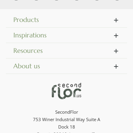
Products
Inspirations
Resources
About us
SecondFlor
753 Winer Industrial Way Suite A
Dock 18