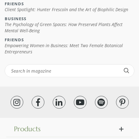
FRIENDS
Client Spotlight: Hunter Frescoln and the Art of Biophilic Design
BUSINESS
The Psychology of Green Spaces: How Preserved Plants Affect
Mental Well-Being
FRIENDS
Empowering Women in Business: Meet Two Female Botanical
Entrepreneurs
Products