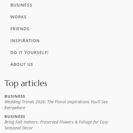
BUSINESS
WORKS
FRIENDS
INSPIRATION
DO IT YOURSELF!
ABOUT US
Top articles
BUSINESS
Wedding Trends 2026: The Floral Inspirations You’ll See
Everywhere
BUSINESS
Bring Fall Indoors: Preserved Flowers & Foliage for Cozy
Seasonal Decor