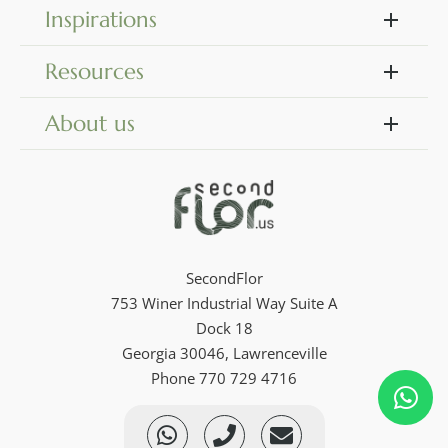
Inspirations
Resources
About us
SecondFlor
753 Winer Industrial Way Suite A
Dock 18
Georgia 30046, Lawrenceville
Phone 770 729 4716