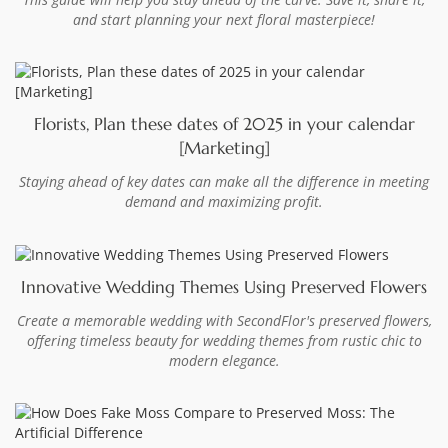
and start planning your next floral masterpiece!
Florists, Plan these dates of 2025 in your calendar
[Marketing]
Staying ahead of key dates can make all the difference in meeting
demand and maximizing profit.
Innovative Wedding Themes Using Preserved Flowers
Create a memorable wedding with SecondFlor's preserved flowers,
offering timeless beauty for wedding themes from rustic chic to
modern elegance.