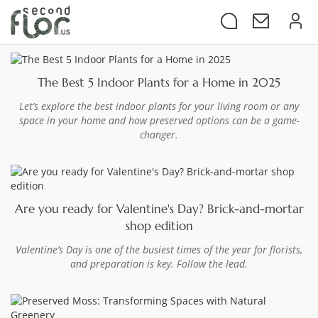
The Best 5 Indoor Plants for a Home in 2025
Let’s explore the best indoor plants for your living room or any
space in your home and how preserved options can be a game-
changer.
Are you ready for Valentine's Day? Brick-and-mortar
shop edition
Valentine’s Day is one of the busiest times of the year for florists,
and preparation is key. Follow the lead.