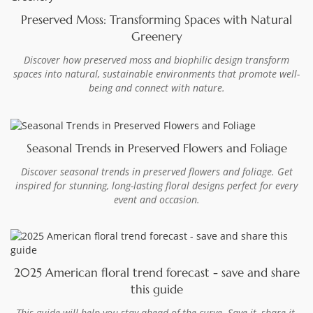
Preserved Moss: Transforming Spaces with Natural
Greenery
Discover how preserved moss and biophilic design transform
spaces into natural, sustainable environments that promote well-
being and connect with nature.
Seasonal Trends in Preserved Flowers and Foliage
Discover seasonal trends in preserved flowers and foliage. Get
inspired for stunning, long-lasting floral designs perfect for every
event and occasion.
2025 American floral trend forecast - save and share
this guide
This guide will help you stay ahead of the curve. Save it, share it,