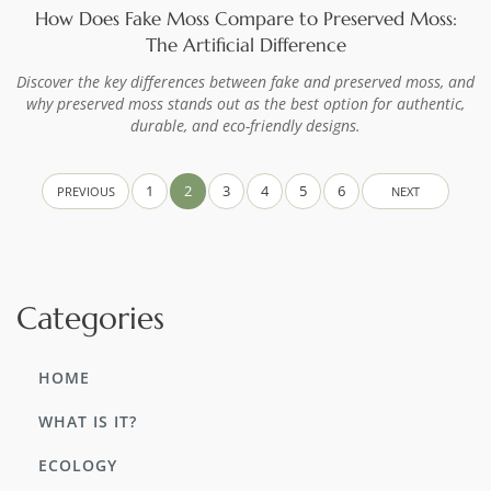
How Does Fake Moss Compare to Preserved Moss:
The Artificial Difference
Discover the key differences between fake and preserved moss, and
why preserved moss stands out as the best option for authentic,
durable, and eco-friendly designs.
1
2
3
4
5
6
PREVIOUS
NEXT
Categories
HOME
WHAT IS IT?
ECOLOGY