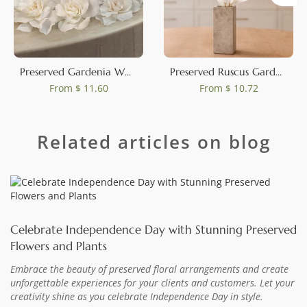
Preserved Gardenia White (set of 3)
Preserved Ruscus Garden White (set of 3)
From
$ 11.60
From
$ 10.72
Related articles on blog
Celebrate Independence Day with Stunning Preserved
Flowers and Plants
Embrace the beauty of preserved floral arrangements and create
unforgettable experiences for your clients and customers. Let your
creativity shine as you celebrate Independence Day in style.