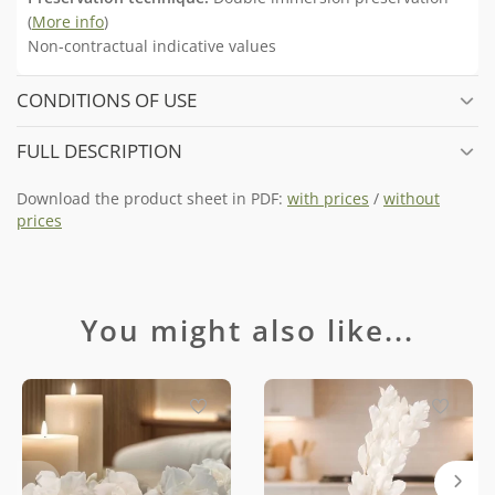
(
More info
)
Non-contractual indicative values
CONDITIONS OF USE
FULL DESCRIPTION
Download the product sheet in PDF:
with prices
/
without
prices
You might also like...