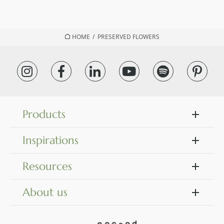
HOME
/
PRESERVED FLOWERS
Products
Inspirations
Resources
About us