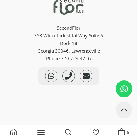
SecondFlor
753 Winer Industrial Way Suite A
Dock 18
Georgia 30046, Lawrenceville
Phone 770 729 4716
0