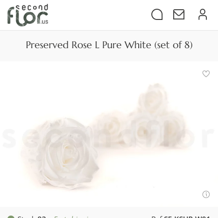
Preserved Rose L Pure White (set of 8)