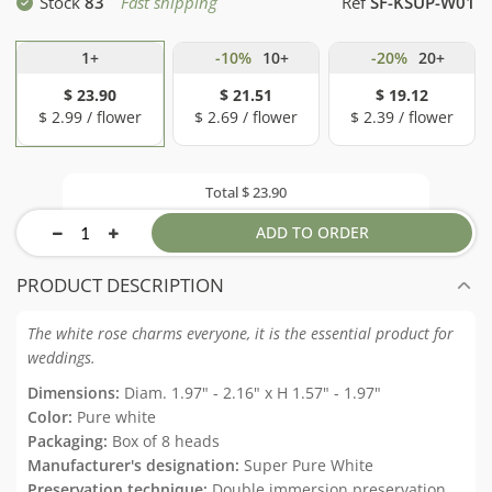
Stock
83
Fast shipping
Ref
SF-KSUP-W01
1+
-10%
10+
-20%
20+
$ 23.90
$ 21.51
$ 19.12
$ 2.99 / flower
$ 2.69 / flower
$ 2.39 / flower
Total
$ 23.90
ADD TO ORDER
PRODUCT DESCRIPTION
The white rose charms everyone, it is the essential product for
weddings.
Dimensions:
Diam. 1.97" - 2.16" x H 1.57" - 1.97"
Color:
Pure white
Packaging:
Box of 8 heads
Manufacturer's designation:
Super Pure White
Preservation technique:
Double immersion preservation