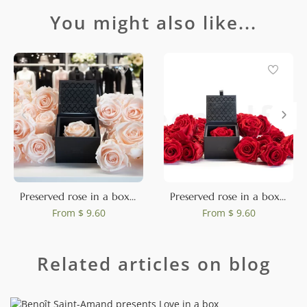
You might also like...
Preserved rose in a box Pink
Preserved rose in a box Red
From
$ 9.60
From
$ 9.60
Related articles on blog