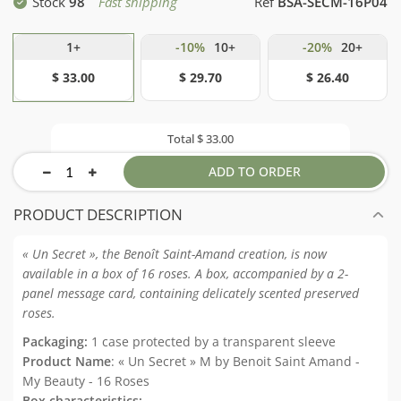
Stock
98
Fast shipping
Ref
BSA-SECM-16P04
1+
-10%
10+
-20%
20+
$ 33.00
$ 29.70
$ 26.40
Total
$ 33.00
ADD TO ORDER
PRODUCT DESCRIPTION
« Un Secret », the Benoît Saint-Amand creation, is now
available in a box of 16 roses. A box, accompanied by a 2-
panel message card, containing delicately scented preserved
roses.
Packaging:
1 case protected by a transparent sleeve
Product Name
: « Un Secret » M by Benoit Saint Amand -
My Beauty - 16 Roses
Box characteristics: