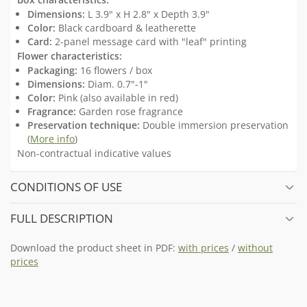
Dimensions:
L 3.9" x H 2.8" x Depth 3.9"
Color:
Black cardboard & leatherette
Card:
2-panel message card with "leaf" printing
Flower characteristics:
Packaging:
16 flowers / box
Dimensions:
Diam. 0.7"-1"
Color:
Pink (also available in red)
Fragrance:
Garden rose fragrance
Preservation technique:
Double immersion preservation
(
More info
)
Non-contractual indicative values
CONDITIONS OF USE
FULL DESCRIPTION
Download the product sheet in PDF:
with prices
/
without
prices