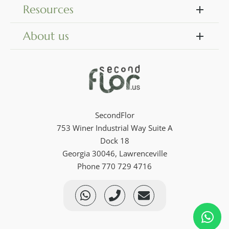
Resources
About us
SecondFlor
753 Winer Industrial Way Suite A
Dock 18
Georgia 30046, Lawrenceville
Phone 770 729 4716