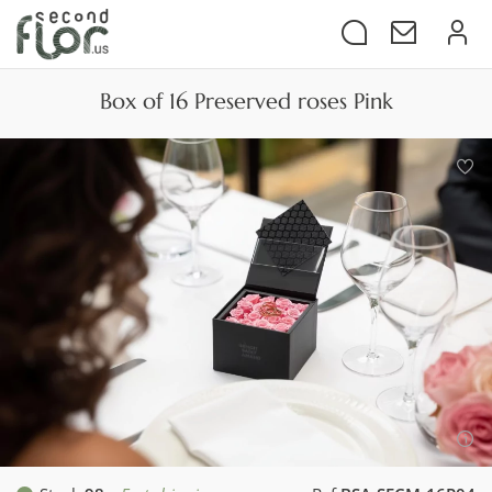
Box of 16 Preserved roses Pink