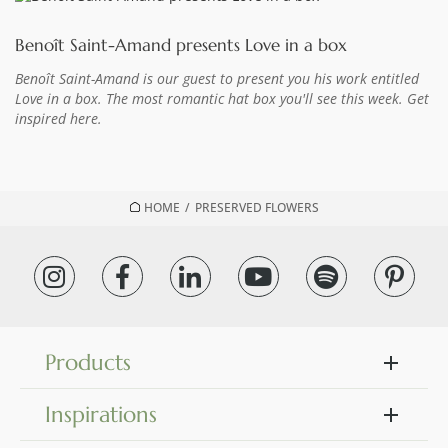
Benoît Saint-Amand presents Love in a box
Benoît Saint-Amand is our guest to present you his work entitled
Love in a box. The most romantic hat box you'll see this week. Get
inspired here.
HOME
/
PRESERVED FLOWERS
Products
Inspirations