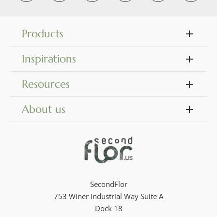
Products
Inspirations
Resources
About us
SecondFlor
753 Winer Industrial Way Suite A
Dock 18