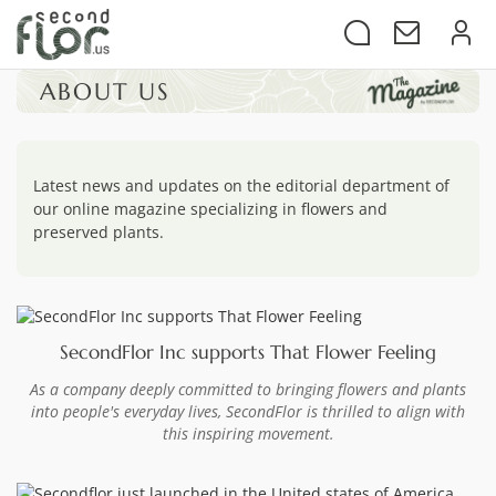
ABOUT US
Latest news and updates on the editorial department of
our online magazine specializing in flowers and
preserved plants.
SecondFlor Inc supports That Flower Feeling
As a company deeply committed to bringing flowers and plants
into people's everyday lives, SecondFlor is thrilled to align with
this inspiring movement.