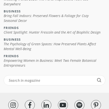
Everywhere
BUSINESS
Bring Fall Indoors: Preserved Flowers & Foliage for Cozy
Seasonal Decor
FRIENDS
Client Spotlight: Hunter Frescoln and the Art of Biophilic Design
BUSINESS
The Psychology of Green Spaces: How Preserved Plants Affect
Mental Well-Being
FRIENDS
Empowering Women in Business: Meet Two Female Botanical
Entrepreneurs