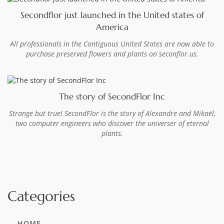
Secondflor just launched in the United states of
America
All professionals in the Contiguous United States are now able to
purchase preserved flowers and plants on seconflor.us.
The story of SecondFlor Inc
Strange but true! SecondFlor is the story of Alexandre and Mikaël,
two computer engineers who discover the universer of eternal
plants.
Categories
HOME