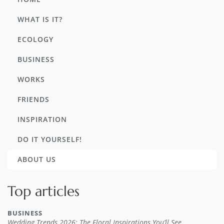
WHAT IS IT?
ECOLOGY
BUSINESS
WORKS
FRIENDS
INSPIRATION
DO IT YOURSELF!
ABOUT US
Top articles
BUSINESS
Wedding Trends 2026: The Floral Inspirations You’ll See