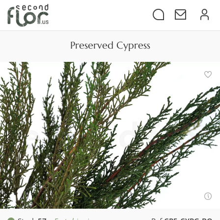
Preserved Cypress