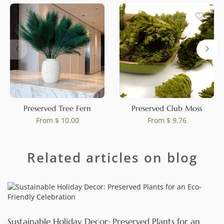
0
Preserved Tree Fern
Preserved Club Moss
From
$ 10.00
From
$ 9.76
Related articles on blog
Sustainable Holiday Decor: Preserved Plants for an