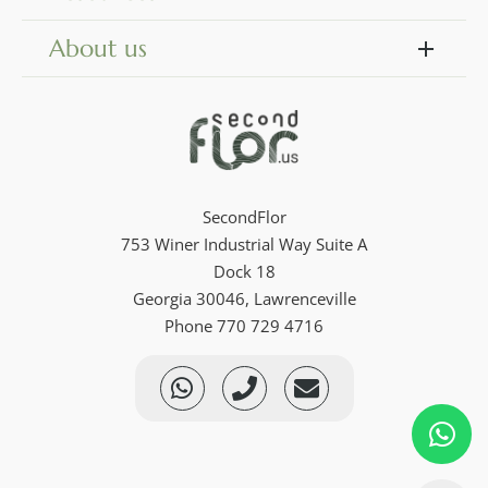
About us
SecondFlor
753 Winer Industrial Way Suite A
Dock 18
Georgia 30046, Lawrenceville
Phone 770 729 4716