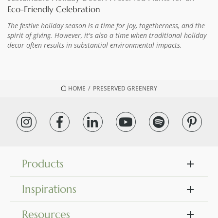
Eco-Friendly Celebration
The festive holiday season is a time for joy, togetherness, and the
spirit of giving. However, it's also a time when traditional holiday
decor often results in substantial environmental impacts.
HOME
/
PRESERVED GREENERY
Products
Inspirations
Resources