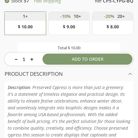
Stock
57
Fast shipping
Ref
CP5-CYPG-BQ
1+
-10%
10+
-20%
20+
$ 10.00
$ 9.00
$ 8.00
Total
$ 10.00
ADD TO ORDER
PRODUCT DESCRIPTION
Description
: Preserved Cypress is more than just a greenery;
it's a statement of timeless elegance and practical design. Its
ability to elevate festive celebrations, enhance winter décor,
and seamlessly integrate into biophilic designs makes it a
favorite among USA-based professionals. With the added
benefit of bulk pricing, it's the perfect solution for those looking
to combine quality, creativity, and efficiency. Choose preserved
cypress this season to create displays that captivate and