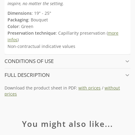
inspire, no matter the setting.
Dimensions
: 19" - 25"
Packaging
: Bouquet
Color
: Green
Preservation technique
: Capillarity preservation (
more
infos
)
Non-contractual indicative values
CONDITIONS OF USE
FULL DESCRIPTION
Download the product sheet in PDF:
with prices
/
without
prices
You might also like...