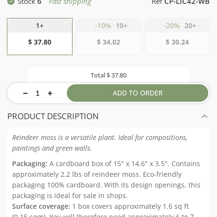
Stock
6
Fast shipping
Ref
CP-LIC42-WB
1+
-10%
10+
-20%
20+
$ 37.80
$ 34.02
$ 30.24
Total
$ 37.80
ADD TO ORDER
PRODUCT DESCRIPTION
Reindeer moss is a versatile plant. Ideal for compositions,
paintings and green walls.
Packaging:
A cardboard box of 15" x 14.6" x 3.5". Contains
approximately 2.2 lbs of reindeer moss. Eco-friendly
packaging 100% cardboard. With its design openings, this
packaging is ideal for sale in shops.
Surface coverage:
1 box covers approximately 1.6 sq ft
(0.15 sqm). You will therefore need approximately 6 to 7