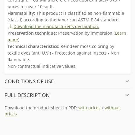
boxes to cover 10 sq ft.
Flammability:
This product is classified as non-flammable
(class I) according to the American ASTM E 84 standard.
Download the manufacturer's declaration.
Preservation technique:
Preservation by immersion (
Learn
more
)
Technical characteristics:
Reindeer moss coloring by
textile dyes (anti U.V.) - Protection against insects - Non
flammable.
Non-contractual indicative values.
CONDITIONS OF USE
FULL DESCRIPTION
Download the product sheet in PDF:
with prices
/
without
prices