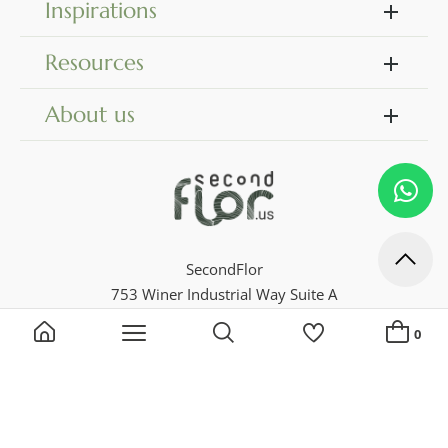
Inspirations
Resources
About us
SecondFlor
753 Winer Industrial Way Suite A
Dock 18
0
Georgia 30046, Lawrenceville
Phone 770 729 4716
Search by keyword, reference...
My Lists
ADD A NEW LIST