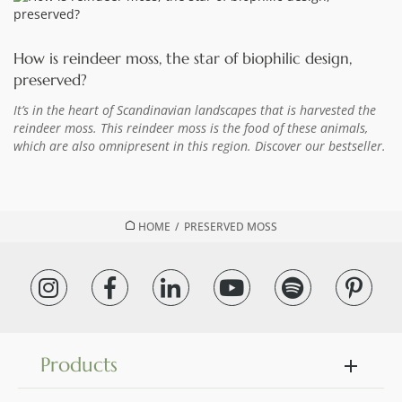
How is reindeer moss, the star of biophilic design,
preserved?
It’s in the heart of Scandinavian landscapes that is harvested the
reindeer moss. This reindeer moss is the food of these animals,
which are also omnipresent in this region. Discover our bestseller.
HOME
/
PRESERVED MOSS
Products