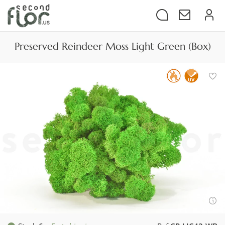
Preserved Reindeer Moss Light Green (Box)