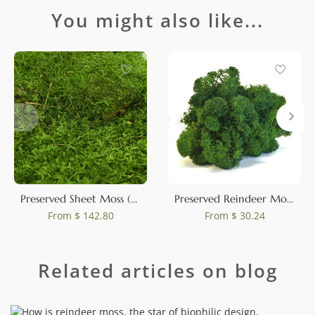
You might also like...
Preserved Sheet Moss (Bulk Box)
Preserved Reindeer Moss Forest Green (Box)
From
$ 142.80
From
$ 30.24
Related articles on blog