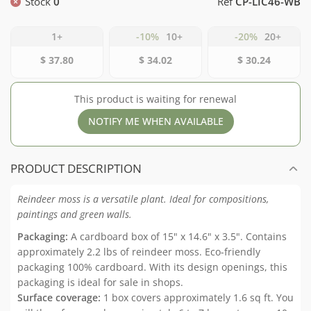
Stock
0
Ref
CP-LIC46-WB
1+
-10%
10+
-20%
20+
$ 37.80
$ 34.02
$ 30.24
This product is waiting for renewal
NOTIFY ME WHEN AVAILABLE
PRODUCT DESCRIPTION
Reindeer moss is a versatile plant. Ideal for compositions,
paintings and green walls.
Packaging:
A cardboard box of 15" x 14.6" x 3.5". Contains
approximately 2.2 lbs of reindeer moss. Eco-friendly
packaging 100% cardboard. With its design openings, this
packaging is ideal for sale in shops.
Surface coverage:
1 box covers approximately 1.6 sq ft. You