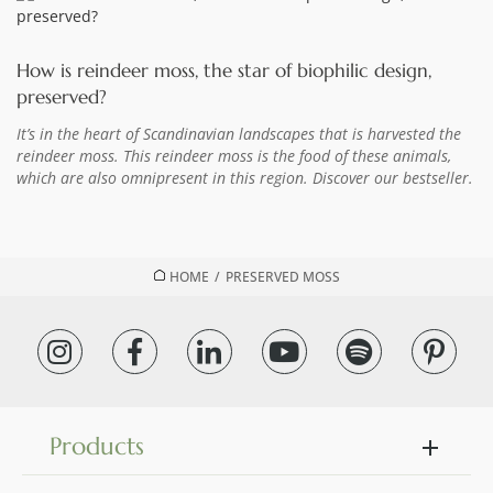
How is reindeer moss, the star of biophilic design,
preserved?
It’s in the heart of Scandinavian landscapes that is harvested the
reindeer moss. This reindeer moss is the food of these animals,
which are also omnipresent in this region. Discover our bestseller.
HOME
/
PRESERVED MOSS
Products