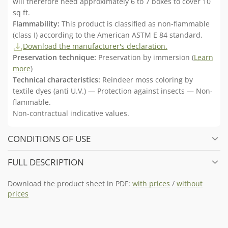
will therefore need approximately 6 to 7 boxes to cover 10
sq ft.
Flammability:
This product is classified as non-flammable
(class I) according to the American ASTM E 84 standard.
Download the manufacturer's declaration.
Preservation technique:
Preservation by immersion (
Learn
more
)
Technical characteristics:
Reindeer moss coloring by
textile dyes (anti U.V.) — Protection against insects — Non-
flammable.
Non-contractual indicative values.
CONDITIONS OF USE
FULL DESCRIPTION
Download the product sheet in PDF:
with prices
/
without
prices