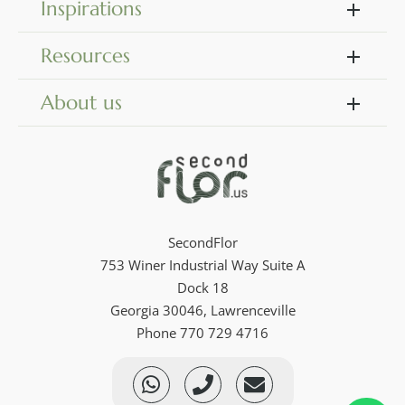
Inspirations
Resources
About us
SecondFlor
753 Winer Industrial Way Suite A
Dock 18
Georgia 30046, Lawrenceville
Phone 770 729 4716