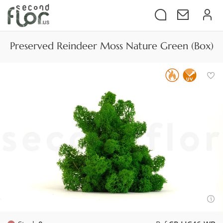
Preserved Reindeer Moss Nature Green (Box)