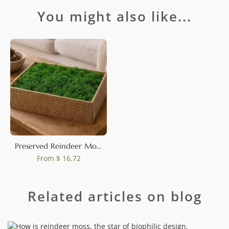
You might also like...
Preserved Reindeer Moss Nature Green (Creabox M)
From
$ 16.72
Related articles on blog