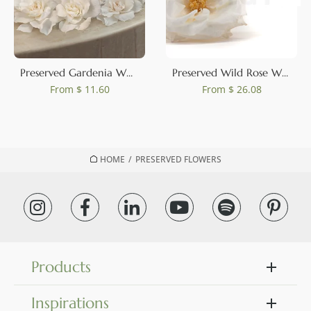
0
Preserved Gardenia White (set of 3)
Preserved Wild Rose White (set of 12)
From
$ 11.60
From
$ 26.08
HOME
/
PRESERVED FLOWERS
Products
Inspirations