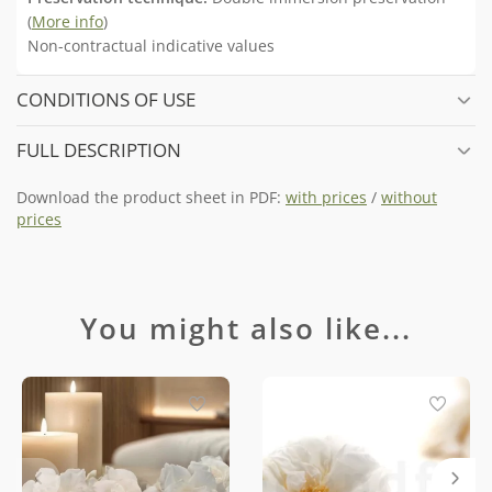
(
More info
)
Non-contractual indicative values
CONDITIONS OF USE
FULL DESCRIPTION
Download the product sheet in PDF:
with prices
/
without
prices
You might also like...