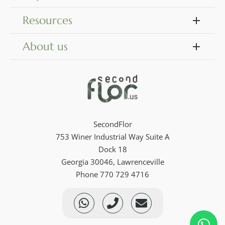
Resources
About us
SecondFlor
753 Winer Industrial Way Suite A
Dock 18
Georgia 30046, Lawrenceville
Phone 770 729 4716