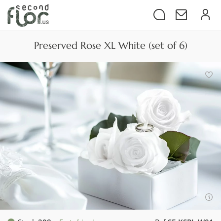
Preserved Rose XL White (set of 6)