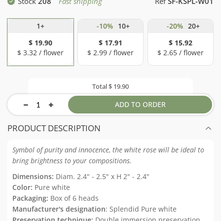
Stock
208
Fast shipping
Ref
SF-KSPL-W01
1+
-10%
10+
-20%
20+
$ 19.90
$ 17.91
$ 15.92
$ 3.32 / flower
$ 2.99 / flower
$ 2.65 / flower
Total
$ 19.90
ADD TO ORDER
PRODUCT DESCRIPTION
Symbol of purity and innocence, the white rose will be ideal to
bring brightness to your compositions.
Dimensions:
Diam. 2.4" - 2.5" x H 2" - 2.4"
Color:
Pure white
Packaging:
Box of 6 heads
Manufacturer's designation
: Splendid Pure white
Preservation technique:
Double immersion preservation