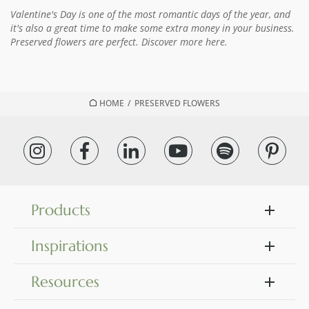
Valentine's Day is one of the most romantic days of the year, and
it's also a great time to make some extra money in your business.
Preserved flowers are perfect. Discover more here.
HOME
/
PRESERVED FLOWERS
Products
Inspirations
Resources