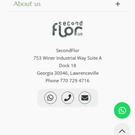
About us
SecondFlor
753 Winer Industrial Way Suite A
Dock 18
Georgia 30046, Lawrenceville
Phone 770 729 4716