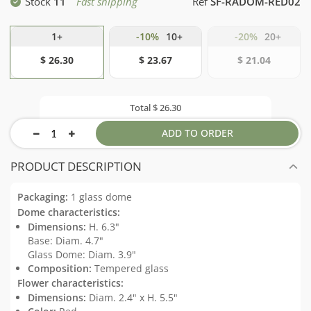
Stock
11
Fast shipping
Ref
SF-RADOM-RED02
1+
-10%
10+
-20%
20+
$ 26.30
$ 23.67
$ 21.04
Total
$ 26.30
ADD TO ORDER
PRODUCT DESCRIPTION
Packaging:
1 glass dome
Dome characteristics:
Dimensions:
H. 6.3"
Base: Diam. 4.7"
Glass Dome: Diam. 3.9"
Composition:
Tempered glass
Flower characteristics:
Dimensions:
Diam. 2.4" x H. 5.5"