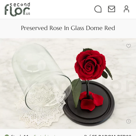
Preserved Rose In Glass Dome Red