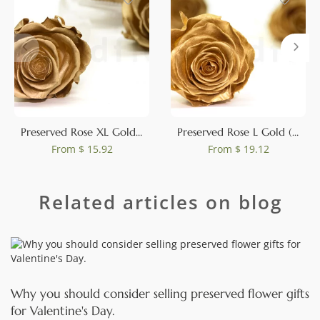
Preserved Rose XL Gold (set of 6)
Preserved Rose L Gold (set of 8)
From
$ 15.92
From
$ 19.12
Related articles on blog
Why you should consider selling preserved flower gifts
for Valentine's Day.