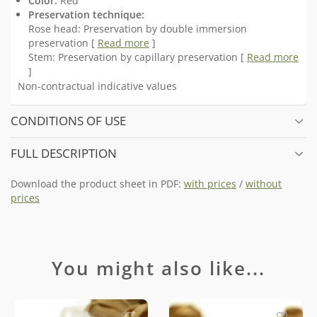
Color:
Red
Preservation technique:
Rose head: Preservation by double immersion
preservation [
Read more
]
Stem: Preservation by capillary preservation [
Read more
]
Non-contractual indicative values
CONDITIONS OF USE
FULL DESCRIPTION
Download the product sheet in PDF:
with prices
/
without
prices
You might also like...