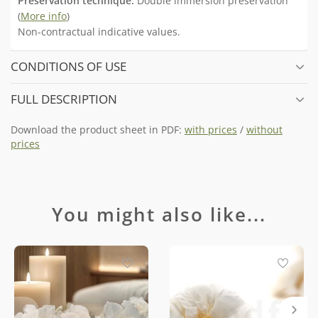
Preservation technique:
Double immersion preservation
(
More info
)
Non-contractual indicative values.
CONDITIONS OF USE
FULL DESCRIPTION
Download the product sheet in PDF:
with prices
/
without
prices
You might also like...