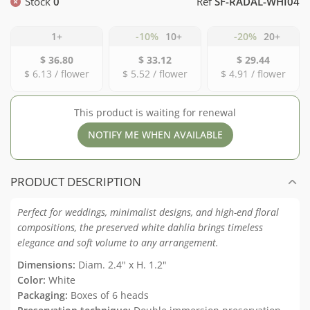
Stock
0
Ref
SF-RADAL-WHI04
1+
-10%
10+
-20%
20+
$ 36.80
$ 33.12
$ 29.44
$ 6.13 / flower
$ 5.52 / flower
$ 4.91 / flower
This product is waiting for renewal
NOTIFY ME WHEN AVAILABLE
PRODUCT DESCRIPTION
Perfect
for
weddings,
minimalist
designs,
and
high-
end
floral
compositions,
the
preserved
white
dahlia
brings
timeless
elegance
and
soft
volume
to
any
arrangement.
Dimensions:
Diam. 2.4" x H. 1.2"
Color:
White
Packaging:
Boxes of 6 heads