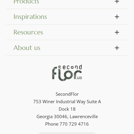
Products
Inspirations
Resources
About us
SecondFlor
753 Winer Industrial Way Suite A
Dock 18
Georgia 30046, Lawrenceville
Phone 770 729 4716