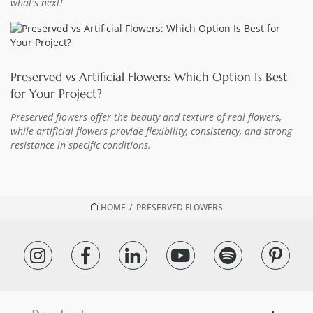
what's next!
Preserved vs Artificial Flowers: Which Option Is Best
for Your Project?
Preserved flowers offer the beauty and texture of real flowers,
while artificial flowers provide flexibility, consistency, and strong
resistance in specific conditions.
HOME
/
PRESERVED FLOWERS