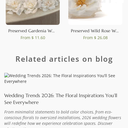
0
Preserved Gardenia White (set of 3)
Preserved Wild Rose White (set of 12)
From
$ 11.60
From
$ 26.08
Related articles on blog
Wedding Trends 2026: The Floral Inspirations You’ll
See Everywhere
From minimalist statements to bold color choices, from eco-
conscious florals to oversized installations, 2026 wedding flowers
will redefine how we experience celebration spaces. Discover