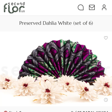
Preserved Dahlia White (set of 6)