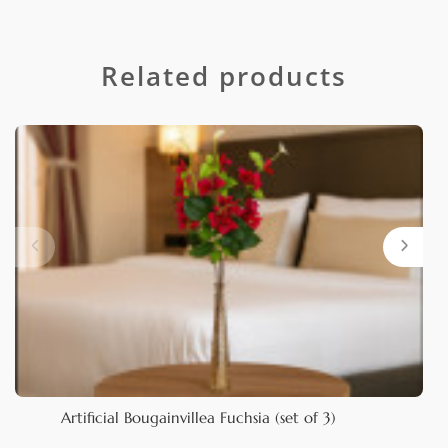
Related products
Artificial Bougainvillea Fuchsia (set of 3)