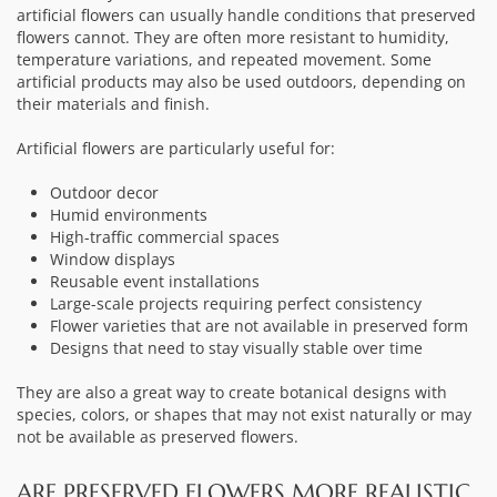
artificial flowers can usually handle conditions that preserved
flowers cannot. They are often more resistant to humidity,
temperature variations, and repeated movement. Some
artificial products may also be used outdoors, depending on
their materials and finish.
Artificial flowers are particularly useful for:
Outdoor decor
Humid environments
High-traffic commercial spaces
Window displays
Reusable event installations
Large-scale projects requiring perfect consistency
Flower varieties that are not available in preserved form
Designs that need to stay visually stable over time
They are also a great way to create botanical designs with
species, colors, or shapes that may not exist naturally or may
not be available as preserved flowers.
ARE PRESERVED FLOWERS MORE REALISTIC