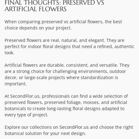
FINAL THOUGHTS: PRESERVED VS
ARTIFICIAL FLOWERS
When comparing preserved vs artificial flowers, the best
choice depends on your project.
Preserved flowers are real, natural, and elegant. They are
perfect for indoor floral designs that need a refined, authentic
look.
Artificial flowers are durable, consistent, and versatile. They
are a strong choice for challenging environments, outdoor
decor, or large-scale projects where standardization is
important.
At SecondFlor.us, professionals can find a wide selection of
preserved flowers, preserved foliage, mosses, and artificial
botanicals to create long-lasting floral designs adapted to
every type of project.
Explore our collections on
SecondFlor.us
and choose the right
botanical solution for your next design.