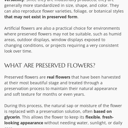
generally more standardized in size, shape, and color. They
can also reproduce flower varieties, foliage, or botanical styles
that may not exist in preserved form
.
Artificial flowers are also a practical choice for environments
where preserved flowers may not be suitable, such as humid
areas, outdoor displays, window displays exposed to
changing conditions, or projects requiring a very consistent
look over time.
WHAT ARE PRESERVED FLOWERS?
Preserved flowers
are
real flowers
that have been harvested
at their most beautiful stage and treated through a
preservation process to maintain their natural appearance
and soft texture for months or even years.
During this process, the natural sap or moisture of the flower
is replaced with a preservation solution, often
based on
glycerin
. This allows the flower to keep its
flexible
,
fresh-
looking appearance
without needing water, sunlight, or daily