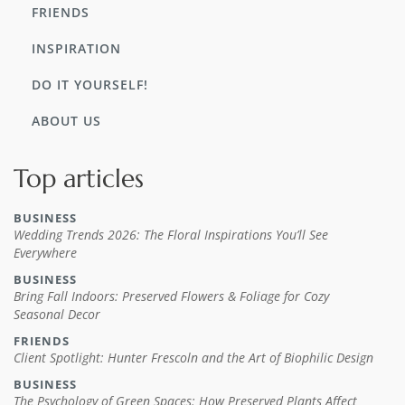
FRIENDS
INSPIRATION
DO IT YOURSELF!
ABOUT US
Top articles
BUSINESS
Wedding Trends 2026: The Floral Inspirations You’ll See
Everywhere
BUSINESS
Bring Fall Indoors: Preserved Flowers & Foliage for Cozy
Seasonal Decor
FRIENDS
Client Spotlight: Hunter Frescoln and the Art of Biophilic Design
BUSINESS
The Psychology of Green Spaces: How Preserved Plants Affect