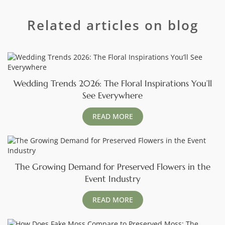
Related articles on blog
Wedding Trends 2026: The Floral Inspirations You’ll
See Everywhere
READ MORE
The Growing Demand for Preserved Flowers in the
Event Industry
READ MORE