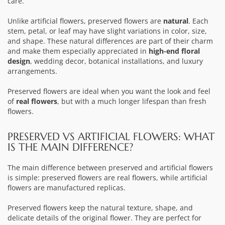
care.
Unlike artificial flowers, preserved flowers are
natural
. Each
stem, petal, or leaf may have slight variations in color, size,
and shape. These natural differences are part of their charm
and make them especially appreciated in
high-end floral
design
, wedding decor, botanical installations, and luxury
arrangements.
Preserved flowers are ideal when you want the look and feel
of
real flowers
, but with a much longer lifespan than fresh
flowers.
PRESERVED VS ARTIFICIAL FLOWERS: WHAT
IS THE MAIN DIFFERENCE?
The main difference between preserved and artificial flowers
is simple: preserved flowers are real flowers, while artificial
flowers are manufactured replicas.
Preserved flowers keep the natural texture, shape, and
delicate details of the original flower. They are perfect for