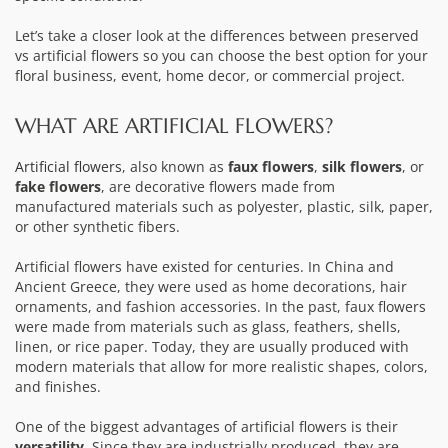
Let’s take a closer look at the differences between preserved
vs artificial flowers so you can choose the best option for your
floral business, event, home decor, or commercial project.
WHAT ARE ARTIFICIAL FLOWERS?
Artificial flowers
, also known as
faux flowers
,
silk flowers
, or
fake flowers
, are decorative flowers made from
manufactured materials such as polyester, plastic, silk, paper,
or other synthetic fibers.
Artificial flowers have existed for centuries. In China and
Ancient Greece, they were used as home decorations, hair
ornaments, and fashion accessories. In the past, faux flowers
were made from materials such as glass, feathers, shells,
linen, or rice paper. Today, they are usually produced with
modern materials that allow for more realistic shapes, colors,
and finishes.
One of the biggest advantages of artificial flowers is their
versatility
. Since they are industrially produced, they are