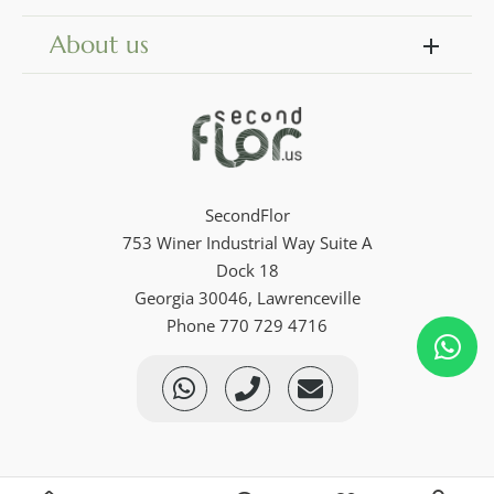
About us
SecondFlor
753 Winer Industrial Way Suite A
Dock 18
Georgia 30046, Lawrenceville
Phone 770 729 4716