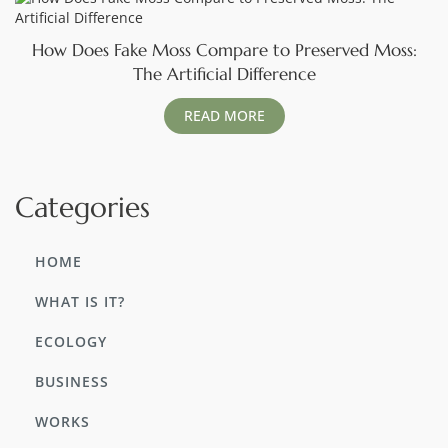
How Does Fake Moss Compare to Preserved Moss:
The Artificial Difference
READ MORE
Categories
HOME
WHAT IS IT?
ECOLOGY
BUSINESS
WORKS