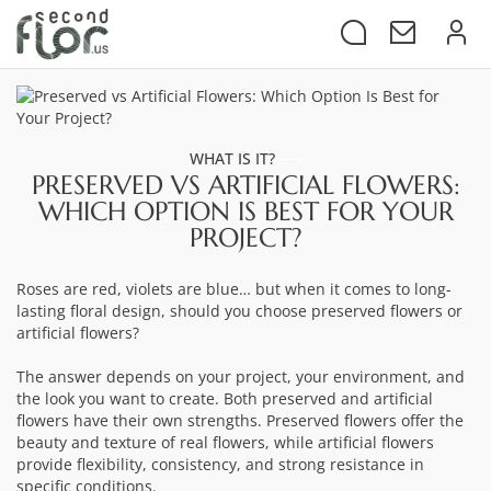
WHAT IS IT?
PRESERVED VS ARTIFICIAL FLOWERS:
WHICH OPTION IS BEST FOR YOUR
PROJECT?
Roses are red, violets are blue… but when it comes to long-
lasting floral design, should you choose preserved flowers or
artificial flowers?
The answer depends on your project, your environment, and
the look you want to create. Both preserved and artificial
flowers have their own strengths. Preserved flowers offer the
beauty and texture of real flowers, while artificial flowers
provide flexibility, consistency, and strong resistance in
specific conditions.