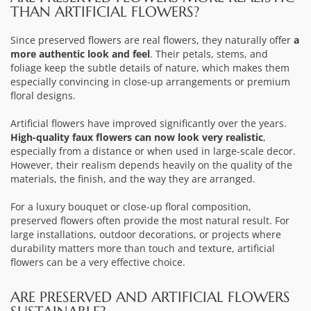
THAN ARTIFICIAL FLOWERS?
Since preserved flowers are real flowers, they naturally offer
a
more authentic look and feel
. Their petals, stems, and
foliage keep the subtle details of nature, which makes them
especially convincing in close-up arrangements or premium
floral designs.
Artificial flowers have improved significantly over the years.
High-quality faux flowers can now look very realistic
,
especially from a distance or when used in large-scale decor.
However, their realism depends heavily on the quality of the
materials, the finish, and the way they are arranged.
For a luxury bouquet or close-up floral composition,
preserved flowers often provide the most natural result. For
large installations, outdoor decorations, or projects where
durability matters more than touch and texture, artificial
flowers can be a very effective choice.
ARE PRESERVED AND ARTIFICIAL FLOWERS