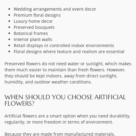
Wedding arrangements
and event decor
Premium floral designs
Luxury home decor
Preserved bouquets
Botanical frames
Interior plant walls
Retail displays in controlled indoor environments
Floral designs where texture and realism are essential
Preserved flowers do not need water or sunlight, which makes
them much easier to maintain than fresh flowers. However,
they should be kept indoors, away from direct sunlight,
humidity, and outdoor weather conditions.
WHEN SHOULD YOU CHOOSE ARTIFICIAL
FLOWERS?
Artificial flowers are a smart option when you need durability,
regularity, or more freedom in terms of environment.
Because they are made from manufactured materials,