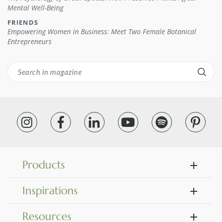
Mental Well-Being
FRIENDS
Empowering Women in Business: Meet Two Female Botanical
Entrepreneurs
Products
Inspirations
Resources