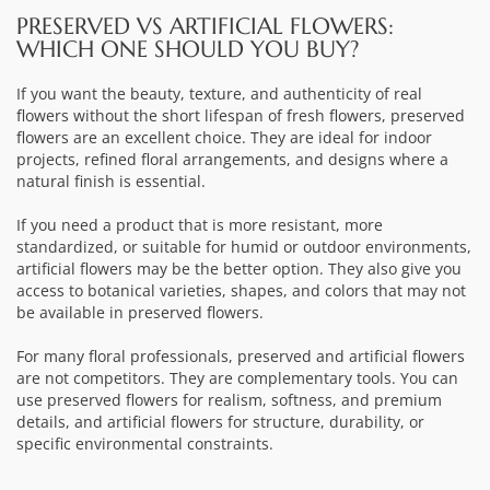
PRESERVED VS ARTIFICIAL FLOWERS:
WHICH ONE SHOULD YOU BUY?
If you want the beauty, texture, and authenticity of real
flowers without the short lifespan of fresh flowers, preserved
flowers are an excellent choice. They are ideal for indoor
projects, refined floral arrangements, and designs where a
natural finish is essential.
If you need a product that is more resistant, more
standardized, or suitable for humid or outdoor environments,
artificial flowers may be the better option. They also give you
access to botanical varieties, shapes, and colors that may not
be available in preserved flowers.
For many floral professionals, preserved and artificial flowers
are not competitors. They are complementary tools. You can
use preserved flowers for realism, softness, and premium
details, and artificial flowers for structure, durability, or
specific environmental constraints.