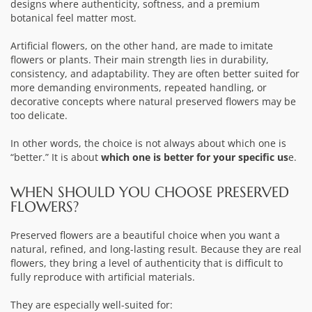
designs where authenticity, softness, and a premium
botanical feel matter most.
Artificial flowers, on the other hand, are made to imitate
flowers or plants. Their main strength lies in durability,
consistency, and adaptability. They are often better suited for
more demanding environments, repeated handling, or
decorative concepts where natural preserved flowers may be
too delicate.
In other words, the choice is not always about which one is
“better.” It is about
which one is better for your specific us
e.
WHEN SHOULD YOU CHOOSE PRESERVED
FLOWERS?
Preserved flowers are a beautiful choice when you want a
natural, refined, and long-lasting result. Because they are real
flowers, they bring a level of authenticity that is difficult to
fully reproduce with artificial materials.
They are especially well-suited for: