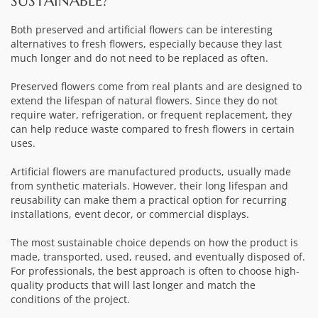
SUSTAINABLE?
Both preserved and artificial flowers can be interesting
alternatives to fresh flowers, especially because they last
much longer and do not need to be replaced as often.
Preserved flowers come from real plants and are designed to
extend the lifespan of natural flowers. Since they do not
require water, refrigeration, or frequent replacement, they
can help reduce waste compared to fresh flowers in certain
uses.
Artificial flowers are manufactured products, usually made
from synthetic materials. However, their long lifespan and
reusability can make them a practical option for recurring
installations, event decor, or commercial displays.
The most sustainable choice depends on how the product is
made, transported, used, reused, and eventually disposed of.
For professionals, the best approach is often to choose high-
quality products that will last longer and match the
conditions of the project.