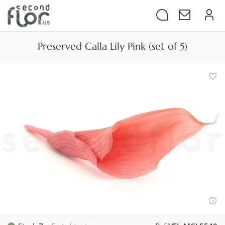
Preserved Calla Lily Pink (set of 5)