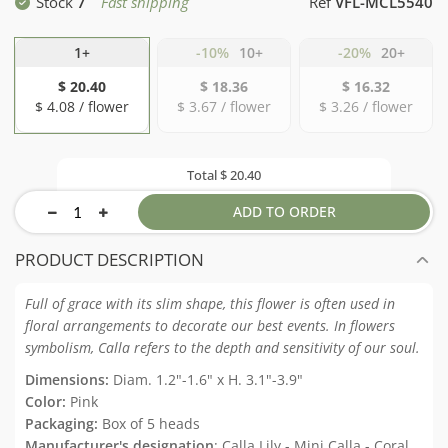
Stock
7
Fast shipping
Ref
VFL-MCL5540
1+
-10%
10+
-20%
20+
$ 20.40
$ 18.36
$ 16.32
$ 4.08 / flower
$ 3.67 / flower
$ 3.26 / flower
Total
$ 20.40
ADD TO ORDER
PRODUCT DESCRIPTION
Full of grace with its slim shape, this flower is often used in
floral arrangements to decorate our best events. In flowers
symbolism, Calla refers to the depth and sensitivity of our soul.
Dimensions:
Diam. 1.2"-1.6" x H. 3.1"-3.9"
Color:
Pink
Packaging:
Box of 5 heads
Manufacturer's designation
: Calla Lily - Mini Calla - Coral