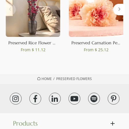
Preserved Rice Flower Pink
Preserved Carnation Peach & Pink (set of 8)
From
$ 11.12
From
$ 25.12
HOME
/
PRESERVED FLOWERS
Products