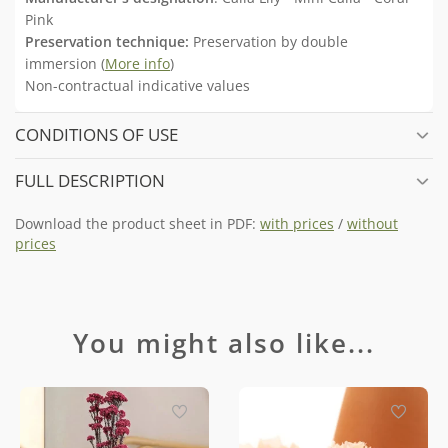
Pink
Preservation technique:
Preservation by double
immersion (
More info
)
Non-contractual indicative values
CONDITIONS OF USE
FULL DESCRIPTION
Download the product sheet in PDF:
with prices
/
without
prices
You might also like...