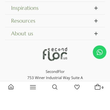
Inspirations
Resources
About us
SecondFlor
753 Winer Industrial Way Suite A
Dock 18
0
Georgia 30046, Lawrenceville
Phone 770 729 4716
Search by keyword, reference...
My Lists