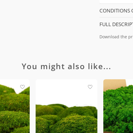
CONDITIONS 
FULL DESCRIP
Download the pr
You might also like...