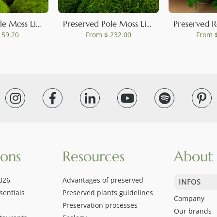
Preserved Pole Moss Light Green (Box)
Preserved Pole Moss Light Green (Bulk Box)
 59.20
From
$ 232.00
From
$
ions
Resources
About 
026
Advantages of preserved
INFOS
sentials
Preserved plants guidelines
Company
Preservation processes
Our brands