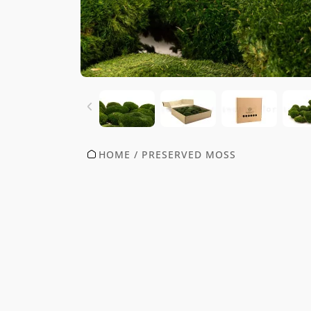
HOME
/
PRESERVED MOSS