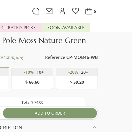
0
CURATED PICKS
SOON AVAILABLE
d Pole Moss Nature Green
ast shipping
Reference
CP-MOB46-WB
-10%
10+
-20%
20+
$ 66.60
$ 59.20
Total
$ 74.00
ADD TO ORDER
CRIPTION