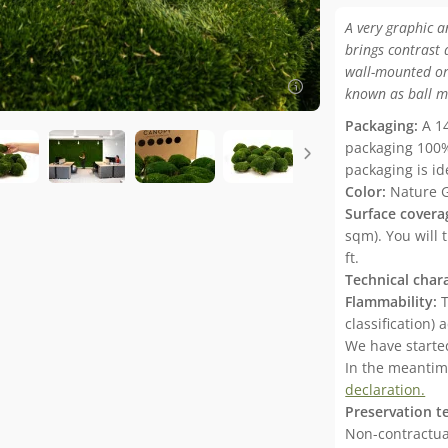
A very graphic a
brings contrast 
wall-mounted or
known as ball m
Packaging:
A 14
packaging 100%
packaging is id
Color:
Nature 
Surface covera
sqm). You will 
ft.
Technical chara
Flammability:
T
classification)
We have started
In the meanti
declaration.
Preservation t
Non-contractual