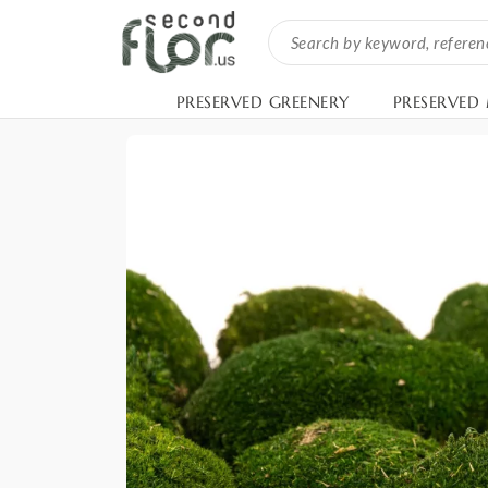
PRESERVED GREENERY
PRESERVED