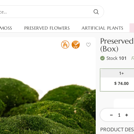
 MOSS
PRESERVED FLOWERS
ARTIFICIAL PLANTS
Preserve
(Box)
Stock
101
F
1+
$ 74.00
PRODUCT DES