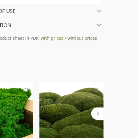
OF USE
TION
oduct sheet in PDF:
with prices
/
without prices