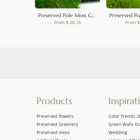
Preserved Pole Moss Green (Box)
From
$ 28.16
From
$
Products
Inspirat
Preserved flowers
Color Trends 2
Preserved Greenery
Green Walls Es
Preserved moss
Wedding