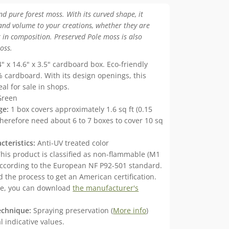
nd pure forest moss. With its curved shape, it
and volume to your creations, whether they are
 in composition. Preserved Pole moss is also
oss.
" x 14.6" x 3.5" cardboard box. Eco-friendly
 cardboard. With its design openings, this
eal for sale in shops.
Green
ge:
1 box covers approximately 1.6 sq ft (0.15
therefore need about 6 to 7 boxes to cover 10 sq
cteristics:
Anti-UV treated color
his product is classified as non-flammable (M1
 according to the European NF P92-501 standard.
 the process to get an American certification.
me, you can download
the manufacturer's
echnique:
Spraying preservation (
More info
)
 indicative values.