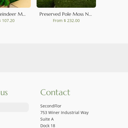
Preserved Reindeer Moss Nature Green (Bulk Box)
Preserved Pole Moss Nature Green (Bulk Box)
 107.20
From
$ 232.00
Fro
us
Contact
SecondFlor
753 Winer Industrial Way
Suite A
Dock 18