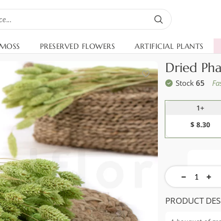
 MOSS
PRESERVED FLOWERS
ARTIFICIAL PLANTS
Dried Pha
Stock
65
Fa
1+
$ 8.30
PRODUCT DES