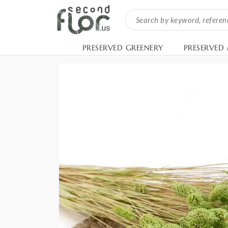
PRESERVED GREENERY
PRESERVED