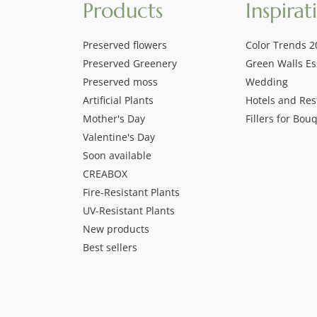
Products
Inspirat
Preserved flowers
Color Trends 2
Preserved Greenery
Green Walls Es
Preserved moss
Wedding
Artificial Plants
Hotels and Res
Mother's Day
Fillers for Bou
Valentine's Day
Soon available
CREABOX
Fire-Resistant Plants
UV-Resistant Plants
New products
Best sellers