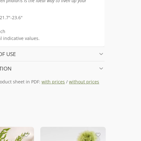
en phalaris is the ideal way to liven up your
21.7"-23.6"
ch
 indicative values.
OF USE
TION
oduct sheet in PDF:
with prices
/
without prices