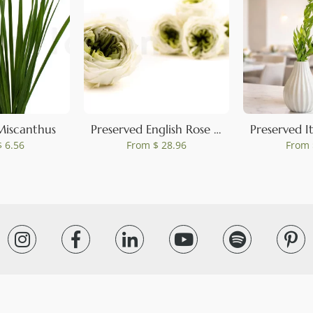
0
Miscanthus
Preserved English Rose Mint Green (set of 8)
 6.56
From
$ 28.96
From