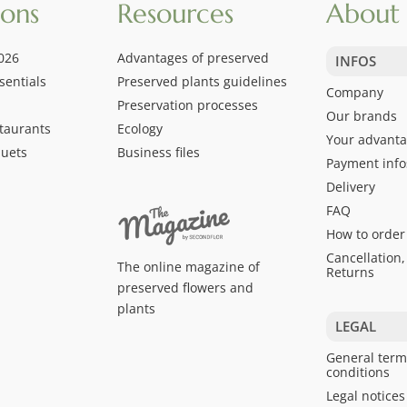
ions
Resources
About 
026
Advantages of preserved
INFOS
sentials
Preserved plants guidelines
Company
Preservation processes
Our brands
taurants
Ecology
Your advant
quets
Business files
Payment info
Delivery
FAQ
How to order
Cancellation,
The online magazine of
Returns
preserved flowers and
plants
LEGAL
General term
conditions
Legal notices