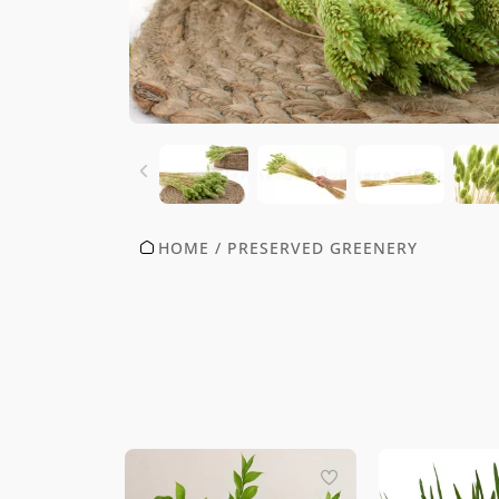
HOME
/
PRESERVED GREENERY