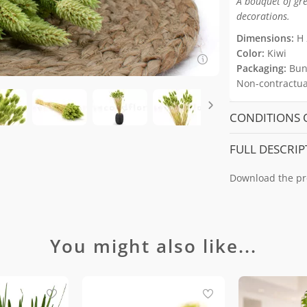
A bouquet of gre
decorations.
Dimensions:
H 
Color:
Kiwi
Packaging:
Bun
Non-contractual
CONDITIONS 
FULL DESCRIP
Download the pr
You might also like...