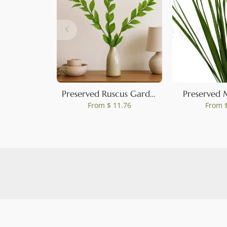
Preserved Ruscus Garden Light Green (set of 3)
Preserved 
From
$ 11.76
From
$