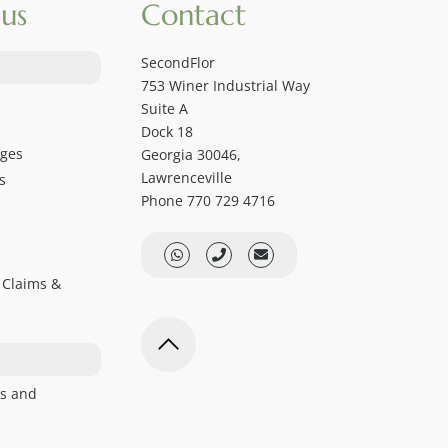
us
Contact
SecondFlor
753 Winer Industrial Way
Suite A
Dock 18
ages
Georgia 30046,
Lawrenceville
s
Phone 770 729 4716
 Claims &
s and