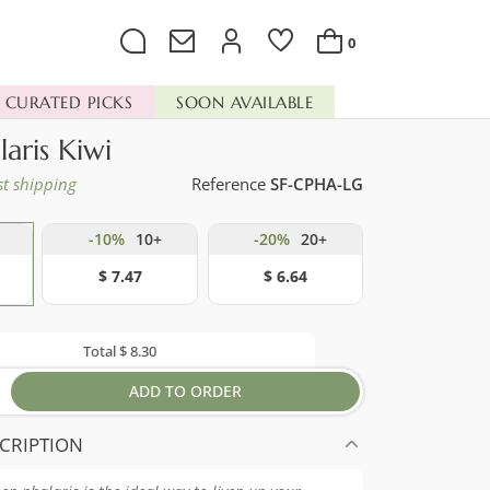
0
CURATED PICKS
SOON AVAILABLE
laris Kiwi
st shipping
Reference
SF-CPHA-LG
-10%
10+
-20%
20+
$ 7.47
$ 6.64
Total
$ 8.30
ADD TO ORDER
CRIPTION