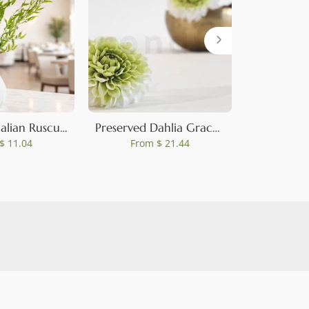
0
Preserved Italian Ruscus Lime Green
Preserved Dahlia Grace Green (set of 2)
$ 11.04
From
$ 21.44
Fro