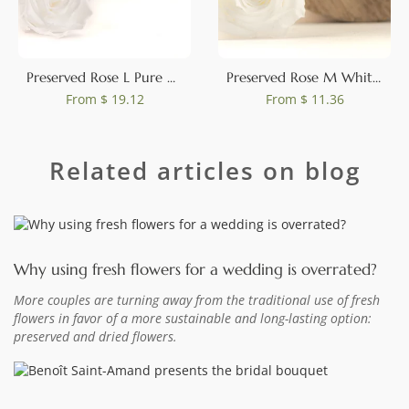
Preserved Rose L Pure White (set of 8)
Preserved Rose M White (set of 9)
From
$ 19.12
From
$ 11.36
Related articles on blog
Why using fresh flowers for a wedding is overrated?
More couples are turning away from the traditional use of fresh
flowers in favor of a more sustainable and long-lasting option:
preserved and dried flowers.