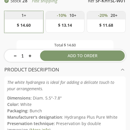
Stock
28
Fast shipping
Ref
SF-KHYSL-W01
1+
-10%
10+
-20%
20+
$ 14.60
$ 13.14
$ 11.68
Total
$ 14.60
ADD TO ORDER
PRODUCT DESCRIPTION
The white hydrangea is ideal for adding a delicate touch to
your arrangements.
Dimensions:
Diam. 5.5"-7.8"
Color:
White
Packaging:
Bunch
Manufacturer's designation
: Hydrangea Plus Pure White
Preservation technique:
Preservation by double
immersion (
More info
)