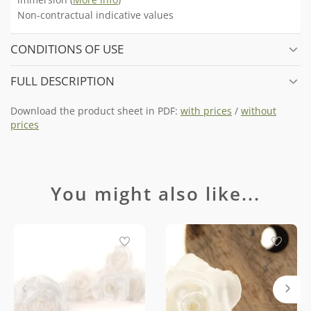
Non-contractual indicative values
CONDITIONS OF USE
FULL DESCRIPTION
Download the product sheet in PDF:
with prices
/
without
prices
You might also like...