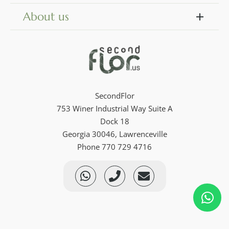
About us
SecondFlor
753 Winer Industrial Way Suite A
Dock 18
Georgia 30046, Lawrenceville
Phone 770 729 4716