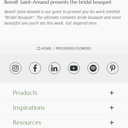
Benoît Saint-Amand presents the bridal bouquet
Benoît Saint-Amand is our guest to present you his work entitled
"Bridal Bouquet". The ultimate romantic bride bouquet and most
beautiful one you'll see this week. Get inspired here.
HOME
/
PRESERVED FLOWERS
Products
Inspirations
Resources