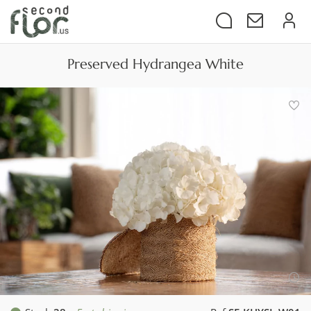
Preserved Hydrangea White