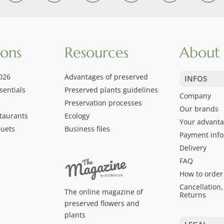
ions
Resources
About 
026
Advantages of preserved
INFOS
sentials
Preserved plants guidelines
Company
Preservation processes
Our brands
taurants
Ecology
Your advant
quets
Business files
Payment info
Delivery
FAQ
How to order
Cancellation,
The online magazine of
Returns
preserved flowers and
plants