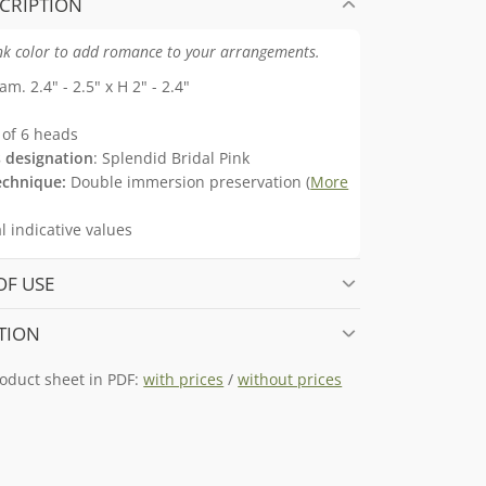
CRIPTION
ink color to add romance to your arrangements.
am. 2.4" - 2.5" x H 2" - 2.4"
of 6 heads
 designation
: Splendid Bridal Pink
echnique:
Double immersion preservation (
More
 indicative values
OF USE
TION
oduct sheet in PDF:
with prices
/
without prices