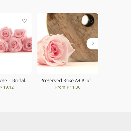
Preserved Rose L Bridal Pink (set of 8)
Preserved Rose M Bridal Pink (set of 9)
$ 19.12
From
$ 11.36
Fro