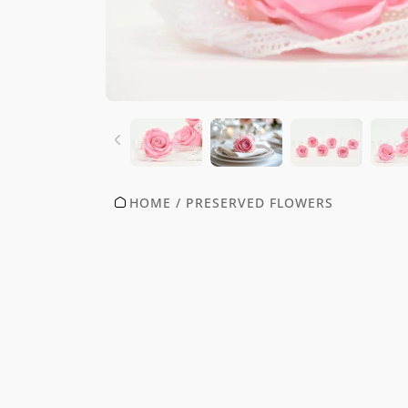
HOME
/
PRESERVED FLOWERS