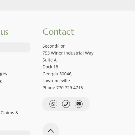
us
Contact
SecondFlor
753 Winer Industrial Way
Suite A
Dock 18
ages
Georgia 30046,
Lawrenceville
s
Phone 770 729 4716
 Claims &