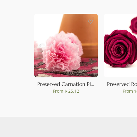
0
Preserved Carnation Pink & Light Pink (set of 8)
From
$ 25.12
From
$