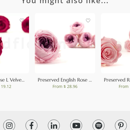
You might also like...
0
Preserved Rose L Velvet Plum (set of 8)
Preserved English Rose Pink (set of 8)
 19.12
From
$ 28.96
From