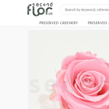
PRESERVED GREENERY
PRESERVED