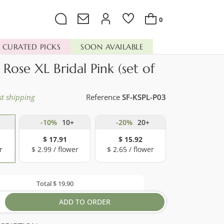
0
CURATED PICKS
SOON AVAILABLE
 Rose XL Bridal Pink (set of
st shipping
Reference
SF-KSPL-P03
-10%
10+
-20%
20+
$ 17.91
$ 15.92
r
$ 2.99 / flower
$ 2.65 / flower
Total
$ 19.90
ADD TO ORDER