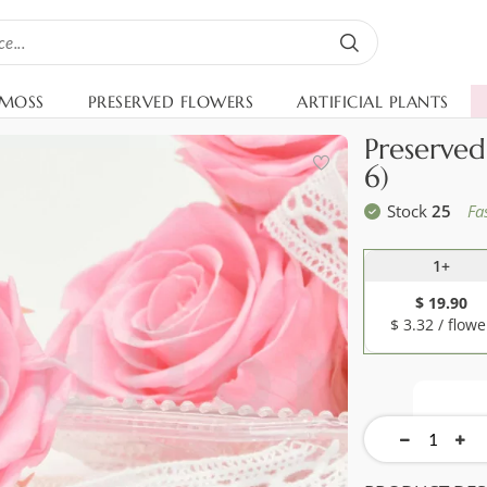
 MOSS
PRESERVED FLOWERS
ARTIFICIAL PLANTS
Preserved
6)
Stock
25
Fa
1+
$ 19.90
$ 3.32 / flowe