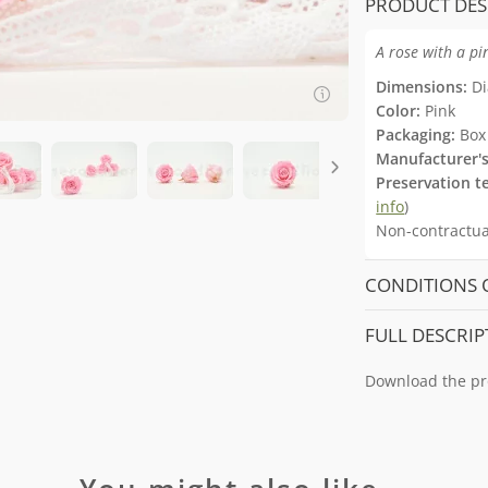
PRODUCT DES
A rose with a p
Dimensions:
Di
Color:
Pink
Packaging:
Box 
Manufacturer's
Preservation t
info
)
Non-contractual
CONDITIONS 
FULL DESCRIP
Download the pr