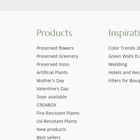
Products
Inspirat
Preserved flowers
Color Trends 2
Preserved Greenery
Green Walls Es
Preserved moss
Wedding
Artificial Plants
Hotels and Res
Mother's Day
Fillers for Bou
Valentine's Day
Soon available
CREABOX
Fire-Resistant Plants
UV-Resistant Plants
New products
Best sellers