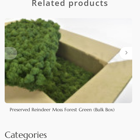
Related products
Preserved Reindeer Moss Forest Green (Bulk Box)
Categories