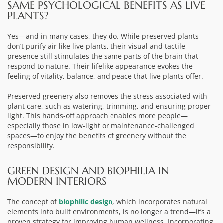
SAME PSYCHOLOGICAL BENEFITS AS LIVE
PLANTS?
Yes—and in many cases, they do. While preserved plants
don’t purify air like live plants, their visual and tactile
presence still stimulates the same parts of the brain that
respond to nature. Their lifelike appearance evokes the
feeling of vitality, balance, and peace that live plants offer.
Preserved greenery also removes the stress associated with
plant care, such as watering, trimming, and ensuring proper
light. This hands-off approach enables more people—
especially those in low-light or maintenance-challenged
spaces—to enjoy the benefits of greenery without the
responsibility.
GREEN DESIGN AND BIOPHILIA IN
MODERN INTERIORS
The concept of
biophilic design
, which incorporates natural
elements into built environments, is no longer a trend—it’s a
proven strategy for improving human wellness. Incorporating