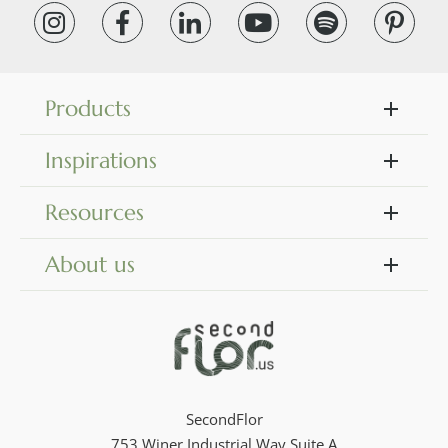
Products
Inspirations
Resources
About us
SecondFlor
753 Winer Industrial Way Suite A