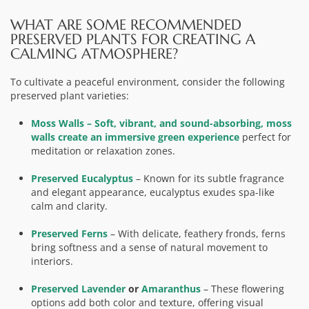
WHAT ARE SOME RECOMMENDED
PRESERVED PLANTS FOR CREATING A
CALMING ATMOSPHERE?
To cultivate a peaceful environment, consider the following
preserved plant varieties:
Moss Walls
– Soft, vibrant, and sound-absorbing, moss
walls create
an immersive green experience
perfect for
meditation or relaxation zones.
Preserved Eucalyptus
– Known for its subtle fragrance
and elegant appearance, eucalyptus exudes spa-like
calm and clarity.
Preserved Ferns
– With delicate, feathery fronds, ferns
bring softness and a sense of natural movement to
interiors.
Preserved Lavender
or
Amaranthus
– These flowering
options add both color and texture, offering visual