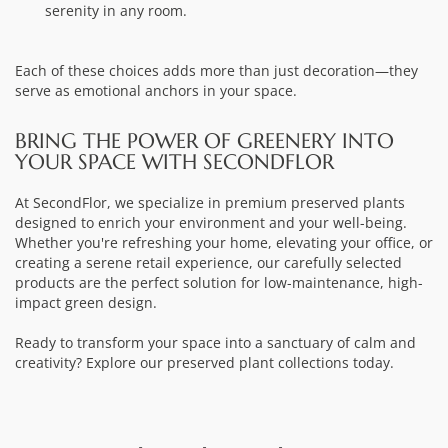
serenity in any room.
Each of these choices adds more than just decoration—they
serve as emotional anchors in your space.
BRING THE POWER OF GREENERY INTO
YOUR SPACE WITH SECONDFLOR
At SecondFlor, we specialize in premium preserved plants
designed to enrich your environment and your well-being.
Whether you're refreshing your home, elevating your office, or
creating a serene retail experience, our carefully selected
products are the perfect solution for low-maintenance, high-
impact green design.
Ready to transform your space into a sanctuary of calm and
creativity? Explore our preserved plant collections today.