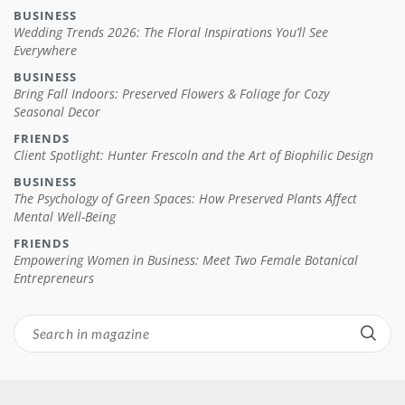
BUSINESS
Wedding Trends 2026: The Floral Inspirations You’ll See
Everywhere
BUSINESS
Bring Fall Indoors: Preserved Flowers & Foliage for Cozy
Seasonal Decor
FRIENDS
Client Spotlight: Hunter Frescoln and the Art of Biophilic Design
BUSINESS
The Psychology of Green Spaces: How Preserved Plants Affect
Mental Well-Being
FRIENDS
Empowering Women in Business: Meet Two Female Botanical
Entrepreneurs