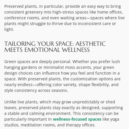
Preserved plants, in particular, provide an easy way to bring
consistent greenery into high-stress spaces like home offices,
conference rooms, and even waiting areas—spaces where live
plants might struggle to thrive due to inconsistent care or
light.
TAILORING YOUR SPACE: AESTHETIC
MEETS EMOTIONAL WELLNESS
Green spaces are deeply personal. Whether you prefer lush
hanging gardens or minimalist moss accents, your green
design choices can influence how you feel and function in a
space. With preserved plants, the customization options are
nearly endless—offering color variety, shape flexibility, and
style consistency across seasons.
Unlike live plants, which may grow unpredictably or shed
leaves, preserved plants stay exactly as designed, supporting
a stable and calming environment. This consistency can be
particularly important in
wellness-focused spaces
like yoga
studios, meditation rooms, and therapy offices.