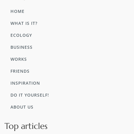
HOME
WHAT IS IT?
ECOLOGY
BUSINESS
WORKS
FRIENDS
INSPIRATION
DO IT YOURSELF!
ABOUT US
Top articles