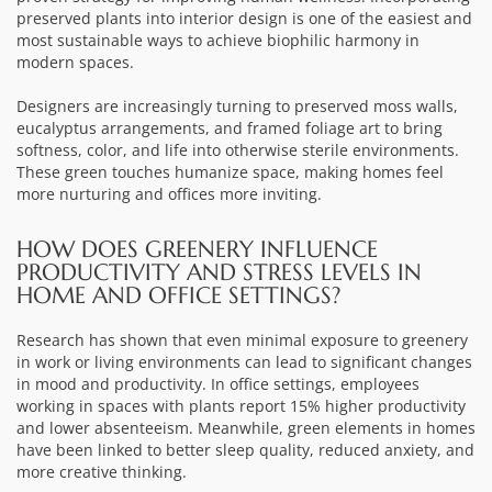
preserved plants into interior design is one of the easiest and
most sustainable ways to achieve biophilic harmony in
modern spaces.
Designers are increasingly turning to preserved moss walls,
eucalyptus arrangements, and framed foliage art to bring
softness, color, and life into otherwise sterile environments.
These green touches humanize space, making homes feel
more nurturing and offices more inviting.
HOW DOES GREENERY INFLUENCE
PRODUCTIVITY AND STRESS LEVELS IN
HOME AND OFFICE SETTINGS?
Research has shown that even minimal exposure to greenery
in work or living environments can lead to significant changes
in mood and productivity. In office settings, employees
working in spaces with plants report 15% higher productivity
and lower absenteeism. Meanwhile, green elements in homes
have been linked to better sleep quality, reduced anxiety, and
more creative thinking.