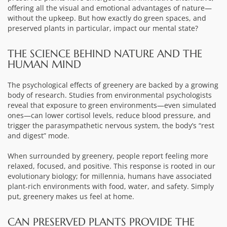
offering all the visual and emotional advantages of nature—
without the upkeep. But how exactly do green spaces, and
preserved plants in particular, impact our mental state?
THE SCIENCE BEHIND NATURE AND THE
HUMAN MIND
The psychological effects of greenery are backed by a growing
body of research. Studies from environmental psychologists
reveal that exposure to green environments—even simulated
ones—can lower cortisol levels, reduce blood pressure, and
trigger the parasympathetic nervous system, the body’s “rest
and digest” mode.
When surrounded by greenery, people report feeling more
relaxed, focused, and positive. This response is rooted in our
evolutionary biology; for millennia, humans have associated
plant-rich environments with food, water, and safety. Simply
put, greenery makes us feel at home.
CAN PRESERVED PLANTS PROVIDE THE