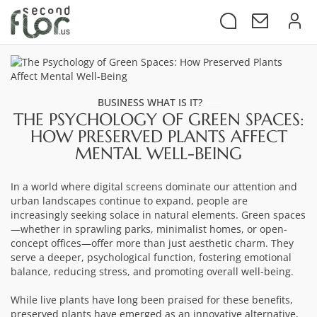
BUSINESS WHAT IS IT?
THE PSYCHOLOGY OF GREEN SPACES:
HOW PRESERVED PLANTS AFFECT
MENTAL WELL-BEING
In a world where digital screens dominate our attention and
urban landscapes continue to expand, people are
increasingly seeking solace in natural elements. Green spaces
—whether in sprawling parks, minimalist homes, or open-
concept offices—offer more than just aesthetic charm. They
serve a deeper, psychological function, fostering emotional
balance, reducing stress, and promoting overall well-being.
While live plants have long been praised for these benefits,
preserved plants have emerged as an innovative alternative,