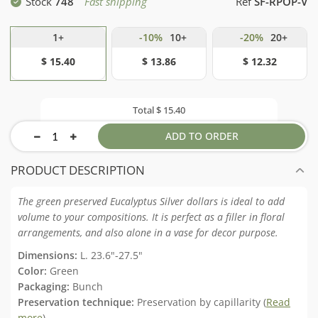
Stock
748
Fast shipping
Ref
SF-RPOP-V
1+
-10%
10+
-20%
20+
$ 15.40
$ 13.86
$ 12.32
Total
$ 15.40
ADD TO ORDER
PRODUCT DESCRIPTION
The green preserved Eucalyptus Silver dollars is ideal to add
volume to your compositions. It is perfect as a filler in floral
arrangements, and also alone in a vase for decor purpose.
Dimensions:
L. 23.6"-27.5"
Color:
Green
Packaging:
Bunch
Preservation technique:
Preservation by capillarity (
Read
more
)