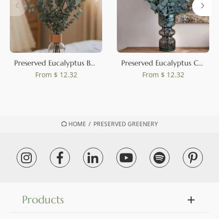
Preserved Eucalyptus Baby-Blue
Preserved Eucalyptus Cinerea Green-Blue
From
$ 12.32
From
$ 12.32
HOME
/
PRESERVED GREENERY
Products