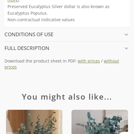
Preserved Eucalyptus Silver dollar is also known as
Eucalyptus Populus.
Non-contractual indicative values
CONDITIONS OF USE
FULL DESCRIPTION
Download the product sheet in PDF:
with prices
/
without
prices
You might also like...