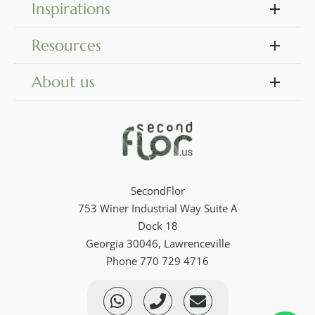
Inspirations
Resources
About us
SecondFlor
753 Winer Industrial Way Suite A
Dock 18
Georgia 30046, Lawrenceville
Phone 770 729 4716