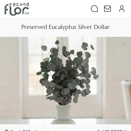
Preserved Eucalyptus Silver Dollar