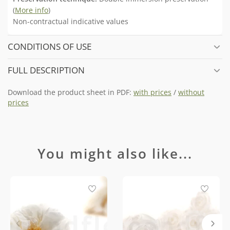
(
More info
)
Non-contractual indicative values
CONDITIONS OF USE
FULL DESCRIPTION
Download the product sheet in PDF:
with prices
/
without
prices
You might also like...