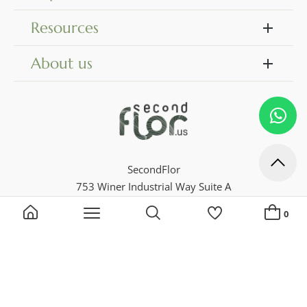
Resources
About us
SecondFlor
753 Winer Industrial Way Suite A
Dock 18
0
Georgia 30046, Lawrenceville
Phone 770 729 4716
Search by keyword, reference...
My Lists
ADD A NEW LIST