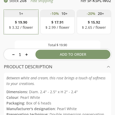
Stock
208
Fast shipping
Ref
SF-KSPL-W02
1+
-10%
10+
-20%
20+
$ 19.90
$ 17.91
$ 15.92
$ 3.32 / flower
$ 2.99 / flower
$ 2.65 / flower
Total
$ 19.90
ADD TO ORDER
PRODUCT DESCRIPTION
Between white and cream, this rose brings a touch of softness
to your creations.
Dimensions:
Diam. 2.4" - 2.5" x H 2" - 2.4"
Colour
: Pearl White
Packaging:
Box of 6 heads
Manufacturer's designation
: Pearl White
Preservation technique:
Double immersion preservation