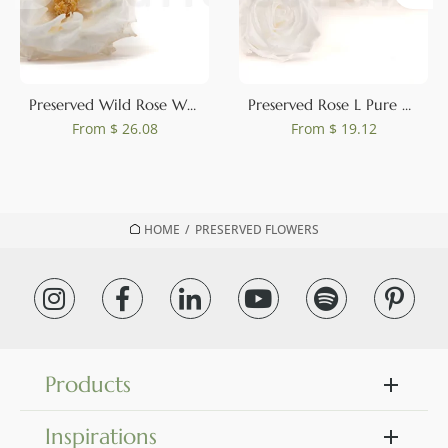
0
Preserved Wild Rose White (set of 12)
Preserved Rose L Pure White (set of 8)
From
$ 26.08
From
$ 19.12
HOME
/
PRESERVED FLOWERS
Products
Inspirations