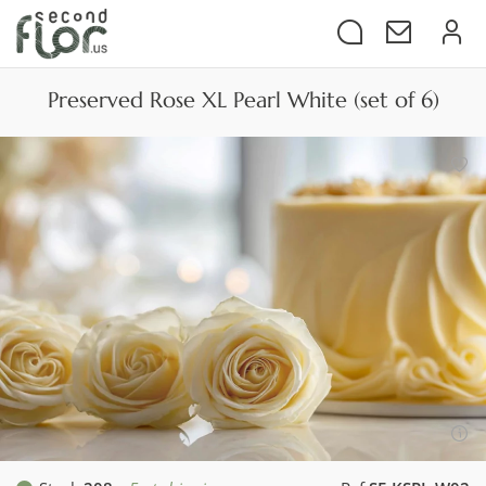
Preserved Rose XL Pearl White (set of 6)